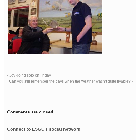
Joy going solo on Friday
Can you still remember the days when the weather wasn’t quite flyable?
Comments are closed.
Connect to ESGC’s social network