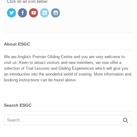
Click on an icon below:
About ESGC
We are Anglia's Premier Gliding Centre and you are very welcome to
visit us. Keen to attract visitors and new members, we now offer a
selection of Trial Lessons and Gliding Experiences which will give you
an introduction into the wonderful world of soaring. More information and
booking instructions can be found above.
Search ESGC