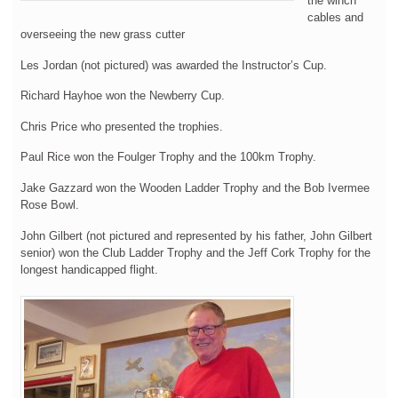
the winch
cables and
overseeing the new grass cutter
Les Jordan (not pictured) was awarded the Instructor’s Cup.
Richard Hayhoe won the Newberry Cup.
Chris Price who presented the trophies.
Paul Rice won the Foulger Trophy and the 100km Trophy.
Jake Gazzard won the Wooden Ladder Trophy and the Bob Ivermee
Rose Bowl.
John Gilbert (not pictured and represented by his father, John Gilbert
senior) won the Club Ladder Trophy and the Jeff Cork Trophy for the
longest handicapped flight.