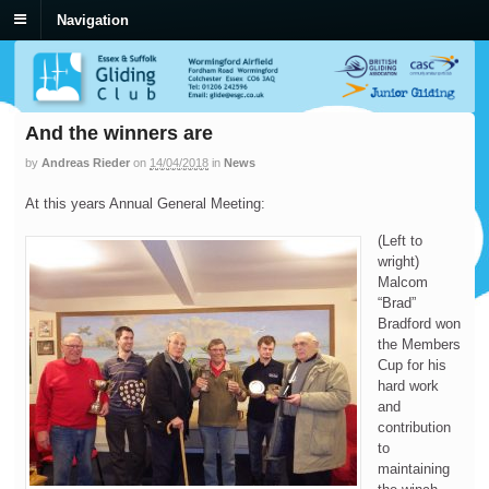
Navigation
And the winners are
by
Andreas Rieder
on
14/04/2018
in
News
At this years Annual General Meeting:
(Left to
wright)
Malcom
“Brad”
Bradford won
the Members
Cup for his
hard work
and
contribution
to
maintaining