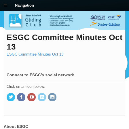
Navigation
ESGC Committee Minutes Oct
13
ESGC Committee Minutes Oct 13
Connect to ESGC’s social network
Click on an icon below:
About ESGC