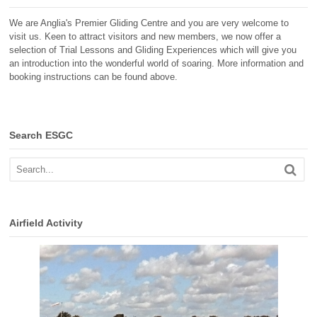
We are Anglia's Premier Gliding Centre and you are very welcome to
visit us. Keen to attract visitors and new members, we now offer a
selection of Trial Lessons and Gliding Experiences which will give you
an introduction into the wonderful world of soaring. More information and
booking instructions can be found above.
Search ESGC
Airfield Activity