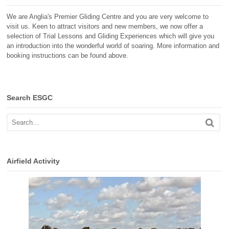
We are Anglia's Premier Gliding Centre and you are very welcome to
visit us. Keen to attract visitors and new members, we now offer a
selection of Trial Lessons and Gliding Experiences which will give you
an introduction into the wonderful world of soaring. More information and
booking instructions can be found above.
Search ESGC
Airfield Activity