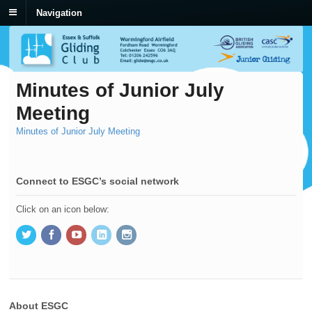
Navigation
Minutes of Junior July
Meeting
Minutes of Junior July Meeting
Connect to ESGC’s social network
Click on an icon below:
About ESGC