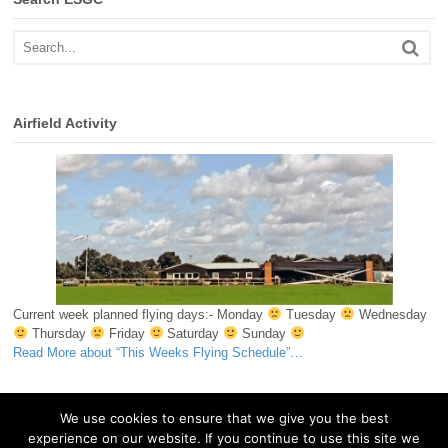
Airfield Activity
Current week planned flying days:- Monday
Tuesday
Wednesday
Thursday
Friday
Saturday
Sunday
Read More
about “This Weeks Flying Schedule”
…
We use cookies to ensure that we give you the best
experience on our website. If you continue to use this site we
© 2026 Essex & Suffolk Gliding Club. All Rights Reserved.