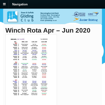
Navigation
Winch Rota Apr – Jun 2020