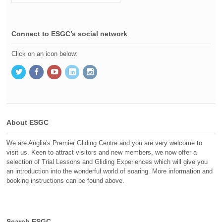
Connect to ESGC’s social network
Click on an icon below:
About ESGC
We are Anglia's Premier Gliding Centre and you are very welcome to
visit us. Keen to attract visitors and new members, we now offer a
selection of Trial Lessons and Gliding Experiences which will give you
an introduction into the wonderful world of soaring. More information and
booking instructions can be found above.
Search ESGC