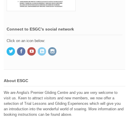
Connect to ESGC’s social network
Click on an icon below:
About ESGC
We are Anglia's Premier Gliding Centre and you are very welcome to
visit us. Keen to attract visitors and new members, we now offer a
selection of Trial Lessons and Gliding Experiences which will give you
an introduction into the wonderful world of soaring. More information and
booking instructions can be found above.