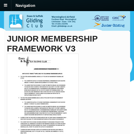
Navigation
JUNIOR MEMBERSHIP
FRAMEWORK V3