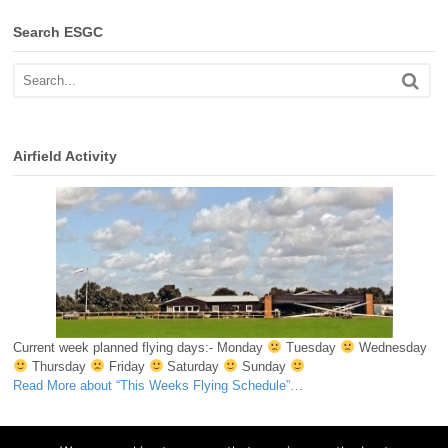
Search ESGC
Airfield Activity
Current week planned flying days:- Monday
Tuesday
Wednesday
Thursday
Friday
Saturday
Sunday
Read More
about “This Weeks Flying Schedule”
…