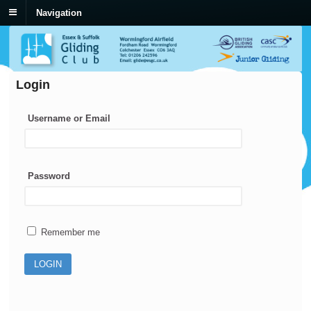
Navigation
Login
Username or Email
Password
Remember me