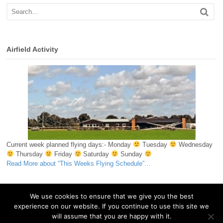
Airfield Activity
Current week planned flying days:- Monday
Tuesday
Wednesday
Thursday
Friday
Saturday
Sunday
Read More
about “This Weeks Flying Schedule”
…
We use cookies to ensure that we give you the best
experience on our website. If you continue to use this site we
© 2026 Essex & Suffolk Gliding Club. All Rights Reserved.
will assume that you are happy with it.