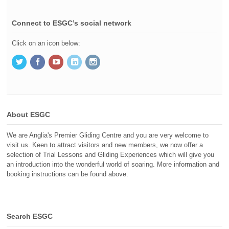
Connect to ESGC’s social network
Click on an icon below:
About ESGC
We are Anglia's Premier Gliding Centre and you are very welcome to
visit us. Keen to attract visitors and new members, we now offer a
selection of Trial Lessons and Gliding Experiences which will give you
an introduction into the wonderful world of soaring. More information and
booking instructions can be found above.
Search ESGC