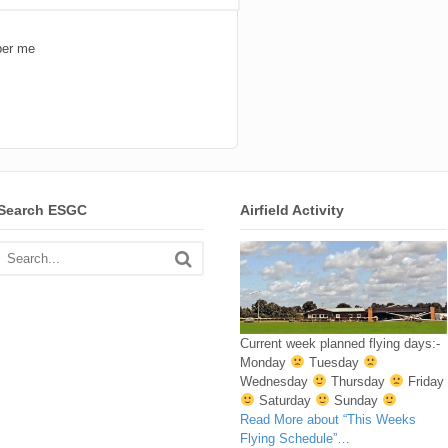
er me
Search ESGC
Airfield Activity
Current week planned flying days:-
Monday
Tuesday
Wednesday
Thursday
Friday
Saturday
Sunday
Read More
about “This Weeks
Flying Schedule”
…