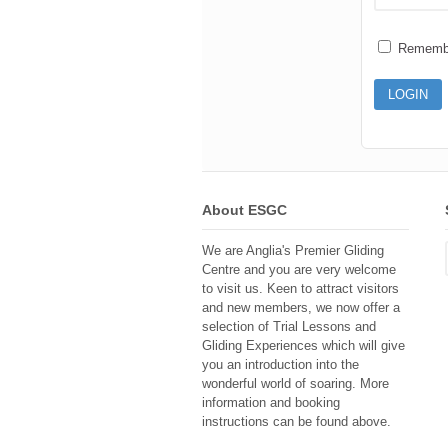
Rememb
About ESGC
We are Anglia's Premier Gliding
Centre and you are very welcome
to visit us. Keen to attract visitors
and new members, we now offer a
selection of Trial Lessons and
Gliding Experiences which will give
you an introduction into the
wonderful world of soaring. More
information and booking
instructions can be found above.