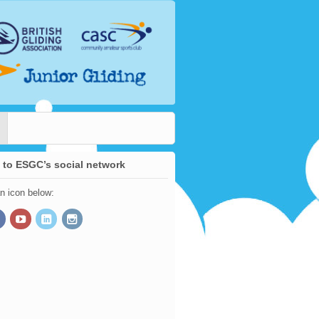
 to ESGC’s social network
an icon below: