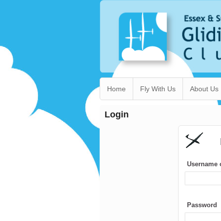
Home
Fly With Us
About Us
Login
Username 
Password