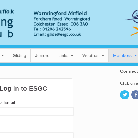
Gliding
Juniors
Links
Weather
Members
Connect
Click on 
or Email