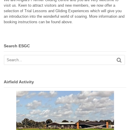
visit us. Keen to attract visitors and new members, we now offer a
selection of Trial Lessons and Gliding Experiences which will give you
an introduction into the wonderful world of soaring. More information and
booking instructions can be found above.
Search ESGC
Airfield Activity