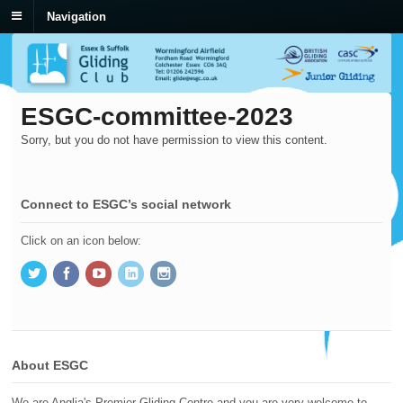
Navigation
ESGC-committee-2023
Sorry, but you do not have permission to view this content.
Connect to ESGC’s social network
Click on an icon below:
About ESGC
We are Anglia's Premier Gliding Centre and you are very welcome to