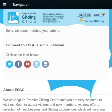
Navigation
Sorry, no posts matched your criteria.
Connect to ESGC’s social network
Click on an icon below:
About ESGC
We are Anglia's Premier Gliding Centre and you are very welcome to
visit us. Keen to attract visitors and new members, we now offer a
selection of Trial Lessons and Gliding Experiences which will give you