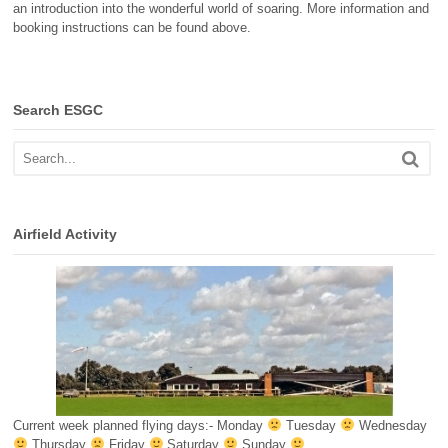
an introduction into the wonderful world of soaring. More information and
booking instructions can be found above.
Search ESGC
Airfield Activity
Current week planned flying days:- Monday
Tuesday
Wednesday
Thursday
Friday
Saturday
Sunday