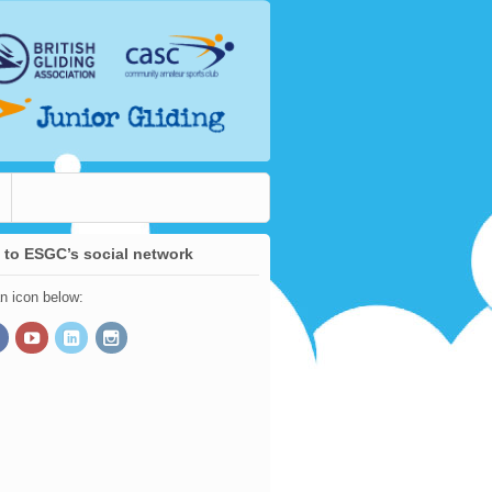
 to ESGC’s social network
an icon below: