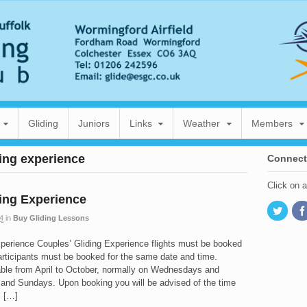
Gliding
Juniors
Links
Weather
Members
ding experience
Connect
Click on 
ing Experience
4
in
Buy Gliding Lessons
xperience Couples’ Gliding Experience flights must be booked
articipants must be booked for the same date and time.
able from April to October, normally on Wednesdays and
 and Sundays. Upon booking you will be advised of the time
s […]