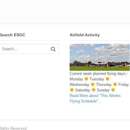
Search ESGC
Airfield Activity
Current week planned flying days:-
Monday
Tuesday
Wednesday
Thursday
Friday
Saturday
Sunday
Read More
about “This Weeks
Flying Schedule”
…
Rights Reserved.