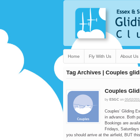
Home
Fly With Us
About Us
Tag Archives | Couples gli
Couples Glid
by
ESGC
on
05/02/201
Couples’ Gliding E
in advance. Both p
Bookings are avail
Fridays, Saturdays
you should arrive at the airfield, BUT thi