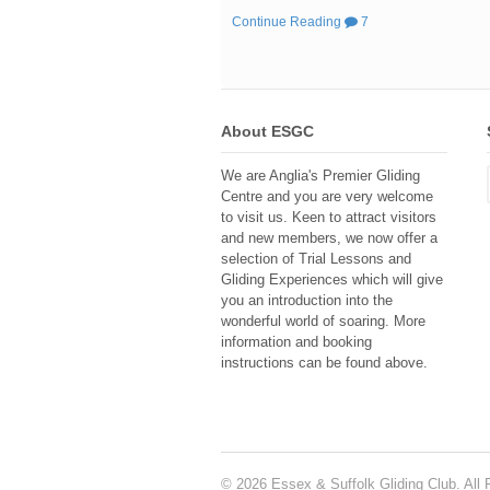
Continue Reading
7
About ESGC
We are Anglia's Premier Gliding
Centre and you are very welcome
to visit us. Keen to attract visitors
and new members, we now offer a
selection of Trial Lessons and
Gliding Experiences which will give
you an introduction into the
wonderful world of soaring. More
information and booking
instructions can be found above.
© 2026 Essex & Suffolk Gliding Club. All 