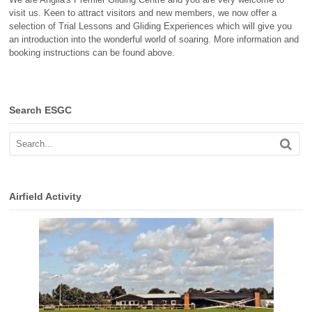
visit us. Keen to attract visitors and new members, we now offer a
selection of Trial Lessons and Gliding Experiences which will give you
an introduction into the wonderful world of soaring. More information and
booking instructions can be found above.
Search ESGC
Airfield Activity