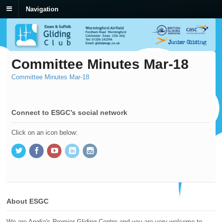
Navigation
Committee Minutes Mar-18
Committee Minutes Mar-18
Connect to ESGC’s social network
Click on an icon below:
About ESGC
We are Anglia's Premier Gliding Centre and you are very welcome to