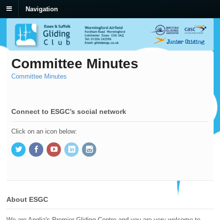
Navigation
Committee Minutes
Committee Minutes
Connect to ESGC’s social network
Click on an icon below:
About ESGC
We are Anglia's Premier Gliding Centre and you are very welcome to