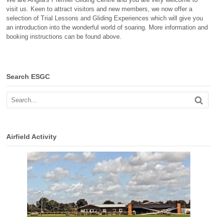
visit us. Keen to attract visitors and new members, we now offer a
selection of Trial Lessons and Gliding Experiences which will give you
an introduction into the wonderful world of soaring. More information and
booking instructions can be found above.
Search ESGC
Airfield Activity