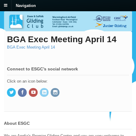
Navigation
BGA Exec Meeting April 14
BGA Exec Meeting April 14
Connect to ESGC’s social network
Click on an icon below:
About ESGC
We are Anglia's Premier Gliding Centre and you are very welcome to