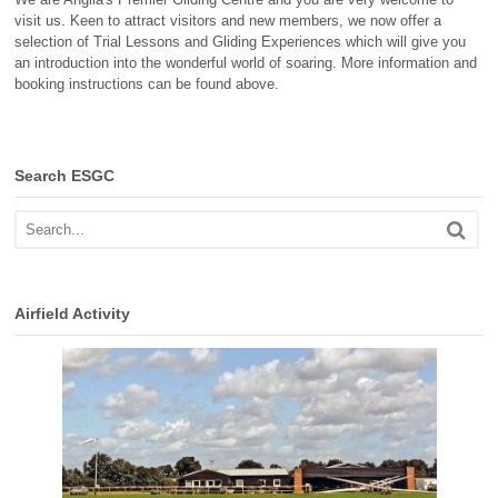
visit us. Keen to attract visitors and new members, we now offer a
selection of Trial Lessons and Gliding Experiences which will give you
an introduction into the wonderful world of soaring. More information and
booking instructions can be found above.
Search ESGC
Airfield Activity