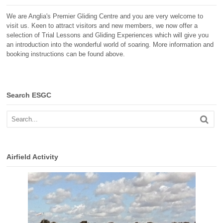
We are Anglia's Premier Gliding Centre and you are very welcome to
visit us. Keen to attract visitors and new members, we now offer a
selection of Trial Lessons and Gliding Experiences which will give you
an introduction into the wonderful world of soaring. More information and
booking instructions can be found above.
Search ESGC
Airfield Activity