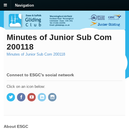
Navigation
Minutes of Junior Sub Com
200118
Minutes of Junior Sub Com 200118
Connect to ESGC’s social network
Click on an icon below:
About ESGC