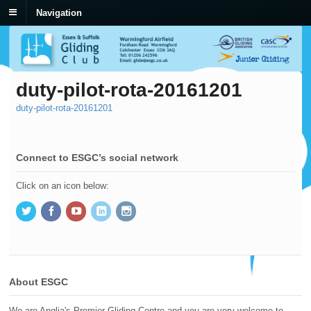
Navigation
duty-pilot-rota-20161201
duty-pilot-rota-20161201
Connect to ESGC’s social network
Click on an icon below:
About ESGC
We are Anglia's Premier Gliding Centre and you are very welcome to