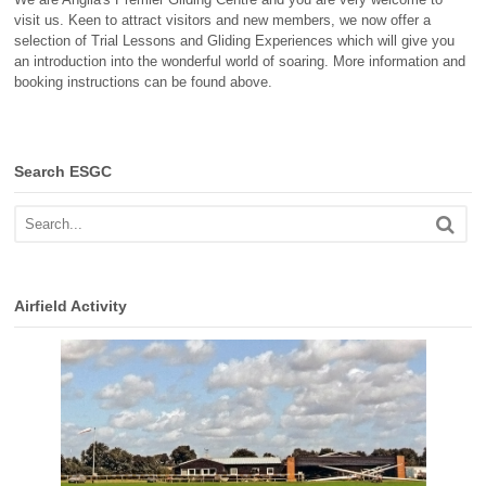
visit us. Keen to attract visitors and new members, we now offer a
selection of Trial Lessons and Gliding Experiences which will give you
an introduction into the wonderful world of soaring. More information and
booking instructions can be found above.
Search ESGC
Airfield Activity