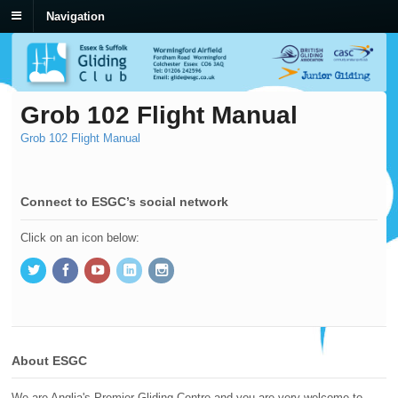
Navigation
Grob 102 Flight Manual
Grob 102 Flight Manual
Connect to ESGC’s social network
Click on an icon below:
About ESGC
We are Anglia's Premier Gliding Centre and you are very welcome to