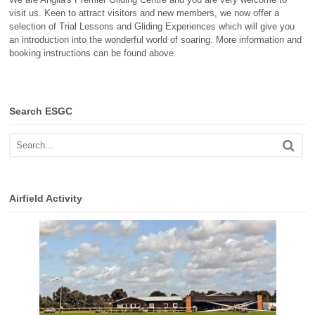
visit us. Keen to attract visitors and new members, we now offer a
selection of Trial Lessons and Gliding Experiences which will give you
an introduction into the wonderful world of soaring. More information and
booking instructions can be found above.
Search ESGC
Airfield Activity