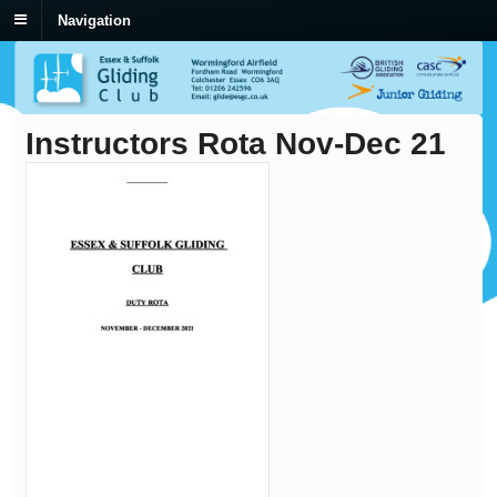
Navigation
Instructors Rota Nov-Dec 21