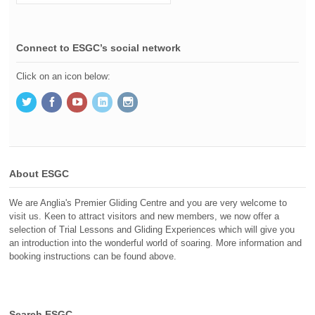
Connect to ESGC’s social network
Click on an icon below:
About ESGC
We are Anglia's Premier Gliding Centre and you are very welcome to
visit us. Keen to attract visitors and new members, we now offer a
selection of Trial Lessons and Gliding Experiences which will give you
an introduction into the wonderful world of soaring. More information and
booking instructions can be found above.
Search ESGC