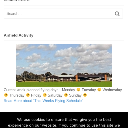
Airfield Activity
Current week planned flying days:- Monday
Tuesday
Wednesday
Thursday
Friday
Saturday
Sunday
Read More
about “This Weeks Flying Schedule”
…
We use cookies to ensure that we give you the best
experience on our website. If you continue to use this site we
© 2026 Essex & Suffolk Gliding Club. All Rights Reserved.