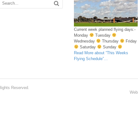
Current week planned flying days:-
Monday
Tuesday
Wednesday
Thursday
Friday
Saturday
Sunday
Read More
about “This Weeks
Flying Schedule”
…
Rights Reserved.
Webs