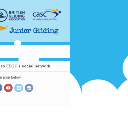
 to ESGC’s social network
an icon below: