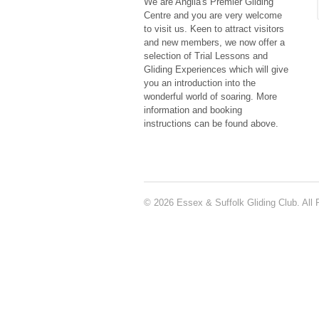
We are Anglia's Premier Gliding
Centre and you are very welcome
to visit us. Keen to attract visitors
and new members, we now offer a
selection of Trial Lessons and
Gliding Experiences which will give
you an introduction into the
wonderful world of soaring. More
information and booking
instructions can be found above.
© 2026 Essex & Suffolk Gliding Club. All 