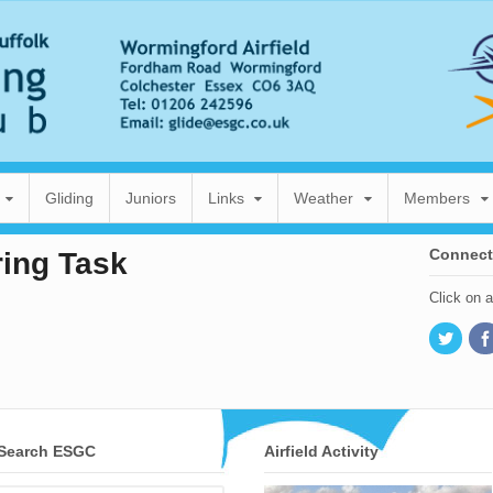
Gliding
Juniors
Links
Weather
Members
Connect
ring Task
Click on 
Search ESGC
Airfield Activity