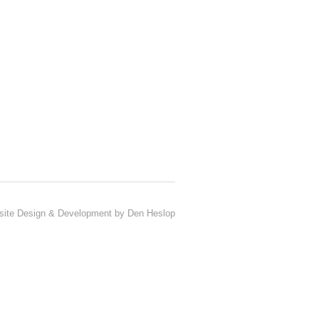
ite Design & Development by Den Heslop