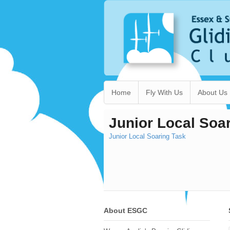
Home
Fly With Us
About Us
Junior Local Soa
Junior Local Soaring Task
About ESGC