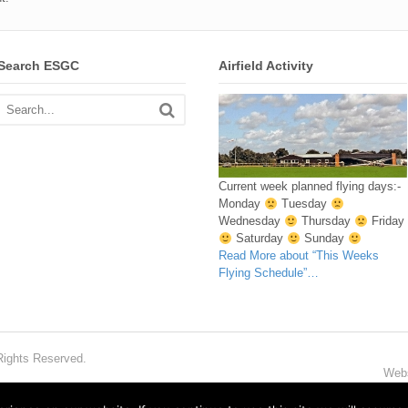
Search ESGC
Airfield Activity
Current week planned flying days:-
Monday
Tuesday
Wednesday
Thursday
Friday
Saturday
Sunday
Read More
about “This Weeks
Flying Schedule”
…
Rights Reserved.
Webs