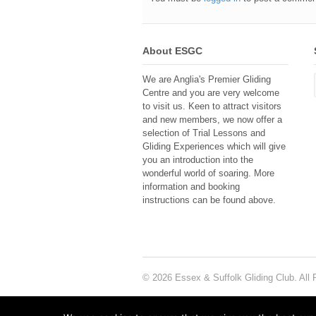
About ESGC
We are Anglia's Premier Gliding
Centre and you are very welcome
to visit us. Keen to attract visitors
and new members, we now offer a
selection of Trial Lessons and
Gliding Experiences which will give
you an introduction into the
wonderful world of soaring. More
information and booking
instructions can be found above.
© 2026 Essex & Suffolk Gliding Club. All 