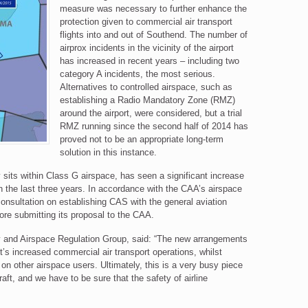
measure was necessary to further enhance the
protection given to commercial air transport
flights into and out of Southend. The number of
airprox incidents in the vicinity of the airport
has increased in recent years – including two
category A incidents, the most serious.
Alternatives to controlled airspace, such as
establishing a Radio Mandatory Zone (RMZ)
around the airport, were considered, but a trial
RMZ running since the second half of 2014 has
proved not to be an appropriate long-term
solution in this instance.
 sits within Class G airspace, has seen a significant increase
 the last three years. In accordance with the CAA’s airspace
onsultation on establishing CAS with the general aviation
ore submitting its proposal to the CAA.
y and Airspace Regulation Group, said: “The new arrangements
rt’s increased commercial air transport operations, whilst
on other airspace users. Ultimately, this is a very busy piece
aft, and we have to be sure that the safety of airline