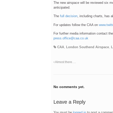
The new airspace will be reviewed six mo
anticipated.
The
full decision
, including charts, has 
For updates follow the CAA on
www.twit
For further media information contact t
press.office@caa.co.uk
CAA
,
London Southend Airspace
,
Almost there….
No comments yet.
Leave a Reply
You must be
logged in
to post a commen