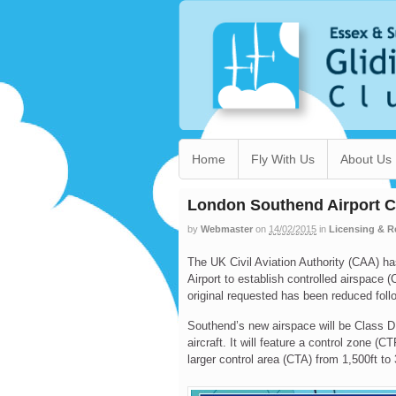
Home
Fly With Us
About Us
London Southend Airport C
by
Webmaster
on
14/02/2015
in
Licensing & R
The UK Civil Aviation Authority (CAA) h
Airport to establish controlled airspace 
original requested has been reduced fol
Southend’s new airspace will be Class D,
aircraft. It will feature a control zone (C
larger control area (CTA) from 1,500ft to