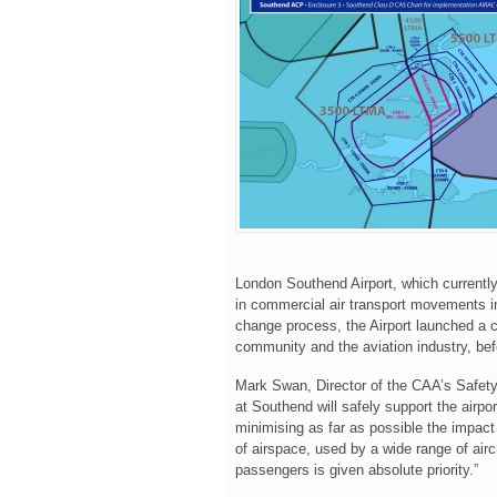
London Southend Airport, which currently
in commercial air transport movements in
change process, the Airport launched a c
community and the aviation industry, bef
Mark Swan, Director of the CAA’s Safet
at Southend will safely support the airpo
minimising as far as possible the impact 
of airspace, used by a wide range of aircr
passengers is given absolute priority.”