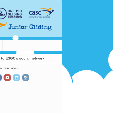
 to ESGC’s social network
an icon below: