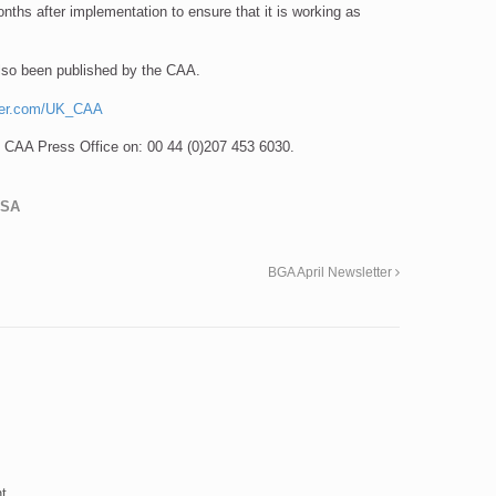
nths after implementation to ensure that it is working as
also been published by the CAA.
ter.com/UK_CAA
he CAA Press Office on: 00 44 (0)207 453 6030.
LSA
BGA April Newsletter
t.