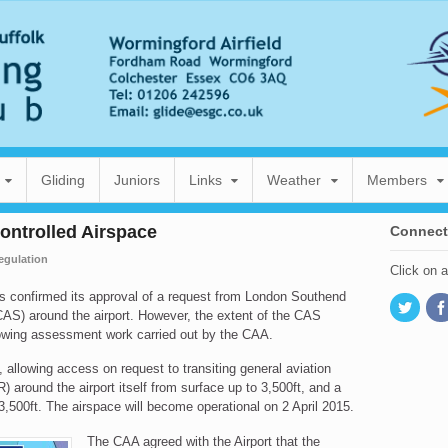
Gliding
Juniors
Links
Weather
Members
ontrolled Airspace
Connect
egulation
Click on 
as confirmed its approval of a request from London Southend
(CAS) around the airport. However, the extent of the CAS
lowing assessment work carried out by the CAA.
 allowing access on request to transiting general aviation
TR) around the airport itself from surface up to 3,500ft, and a
 3,500ft. The airspace will become operational on 2 April 2015.
The CAA agreed with the Airport that the