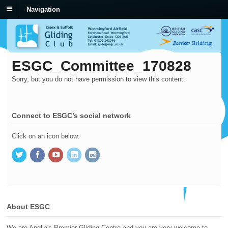
Navigation
ESGC_Committee_170828
Sorry, but you do not have permission to view this content.
Connect to ESGC’s social network
Click on an icon below:
About ESGC
We are Anglia's Premier Gliding Centre and you are very welcome to