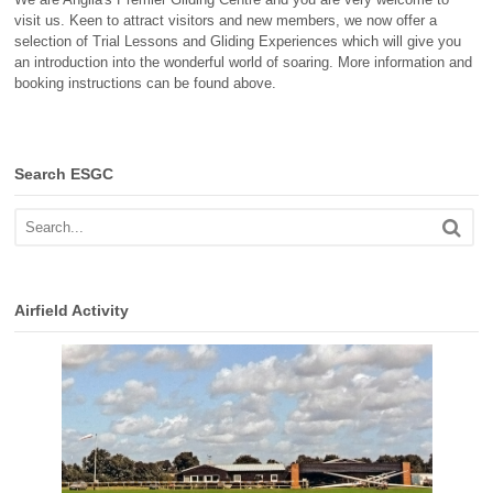
visit us. Keen to attract visitors and new members, we now offer a
selection of Trial Lessons and Gliding Experiences which will give you
an introduction into the wonderful world of soaring. More information and
booking instructions can be found above.
Search ESGC
Airfield Activity