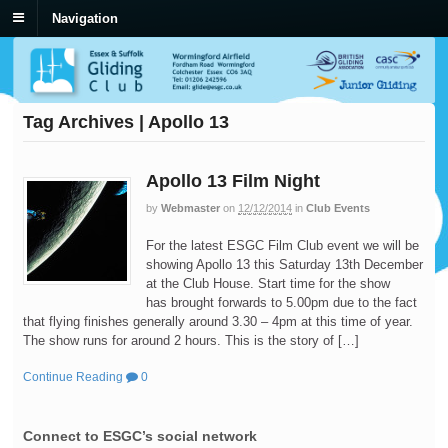
Navigation
Tag Archives | Apollo 13
Apollo 13 Film Night
by
Webmaster
on
12/12/2014
in
Club Events
For the latest ESGC Film Club event we will be
showing Apollo 13 this Saturday 13th December
at the Club House. Start time for the show
has brought forwards to 5.00pm due to the fact
that flying finishes generally around 3.30 – 4pm at this time of year.
The show runs for around 2 hours. This is the story of […]
Continue Reading
0
Connect to ESGC’s social network