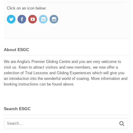
Click on an icon below:
About ESGC
We are Anglia's Premier Gliding Centre and you are very welcome to
visit us. Keen to attract visitors and new members, we now offer a
selection of Trial Lessons and Gliding Experiences which will give you
an introduction into the wonderful world of soaring. More information and
booking instructions can be found above.
Search ESGC