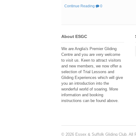
Continue Reading
0
About ESGC
We are Anglia's Premier Gliding
Centre and you are very welcome
to visit us. Keen to attract visitors
and new members, we now offer a
selection of Trial Lessons and
Gliding Experiences which will give
you an introduction into the
wonderful world of soaring. More
information and booking
instructions can be found above.
© 2026 Essex & Suffolk Gliding Club. All 