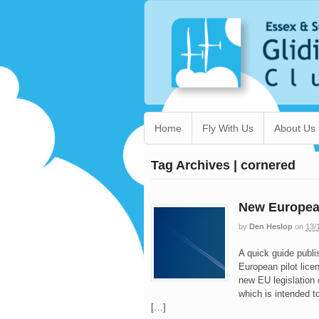
Home
Fly With Us
About Us
Tag Archives | cornered
New European
by
Den Heslop
on
13/
A quick guide publi
European pilot lice
new EU legislation
which is intended t
[…]