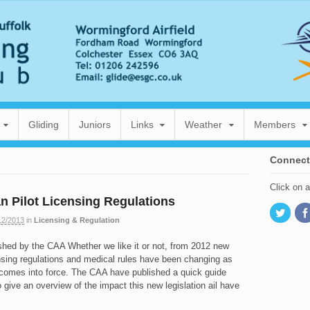
Gliding
Juniors
Links
Weather
Members
Connect
Click on 
 Pilot Licensing Regulations
12/2013
in
Licensing & Regulation
shed by the CAA Whether we like it or not, from 2012 new
nsing regulations and medical rules have been changing as
 comes into force. The CAA have published a quick guide
o give an overview of the impact this new legislation ail have