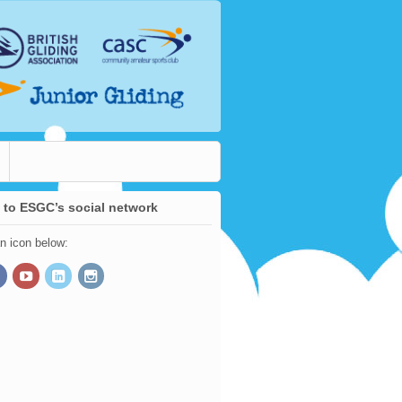
 to ESGC’s social network
an icon below: