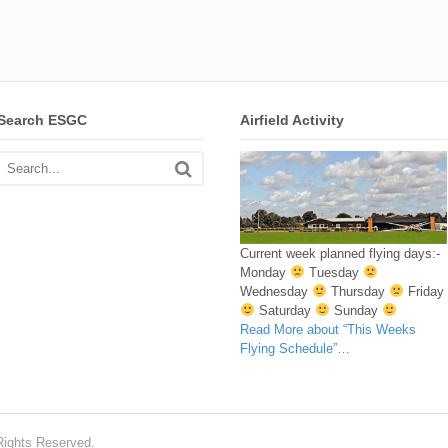
Search ESGC
Airfield Activity
Current week planned flying days:-
Monday
Tuesday
Wednesday
Thursday
Friday
Saturday
Sunday
Read More
about “This Weeks
Flying Schedule”
…
Rights Reserved.