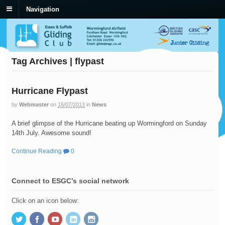
Navigation
Tag Archives | flypast
Hurricane Flypast
by
Webmaster
on
16/07/2013
in
News
A brief glimpse of the Hurricane beating up Wormingford on Sunday
14th July. Awesome sound!
Continue Reading
0
Connect to ESGC’s social network
Click on an icon below: