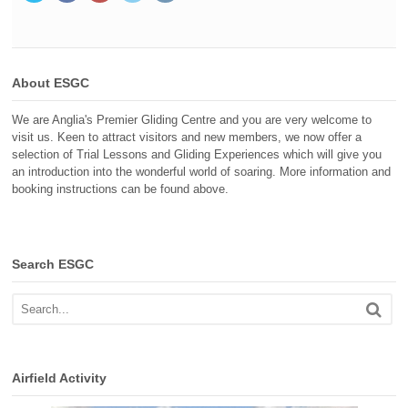
About ESGC
We are Anglia's Premier Gliding Centre and you are very welcome to
visit us. Keen to attract visitors and new members, we now offer a
selection of Trial Lessons and Gliding Experiences which will give you
an introduction into the wonderful world of soaring. More information and
booking instructions can be found above.
Search ESGC
Airfield Activity