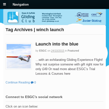
Navigation
Tag Archives | winch launch
Launch into the blue
by
ESGC
on
24/10/2015
in
Featured
…with an exhilarating Gliding Experience Flight!
Why not surprise someone with gift right now for
only £49 Or read more about ESGC’s Trial
Lessons & Courses here
Continue Reading
0
Connect to ESGC’s social network
Click on an icon below: