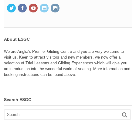
About ESGC
We are Anglia's Premier Gliding Centre and you are very welcome to
visit us. Keen to attract visitors and new members, we now offer a
selection of Trial Lessons and Gliding Experiences which will give you
an introduction into the wonderful world of soaring. More information and
booking instructions can be found above.
Search ESGC