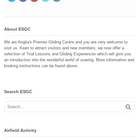
About ESGC
We are Anglia's Premier Gliding Centre and you are very welcome to
visit us. Keen to attract visitors and new members, we now offer a
selection of Trial Lessons and Gliding Experiences which will give you
an introduction into the wonderful world of soaring. More information and
booking instructions can be found above.
Search ESGC
Airfield Activity