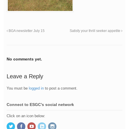
BGA newsletter July 15
Satisfy your thrill seeker appetite
No comments yet.
Leave a Reply
You must be
logged in
to post a comment.
Connect to ESGC’s social network
Click on an icon below: