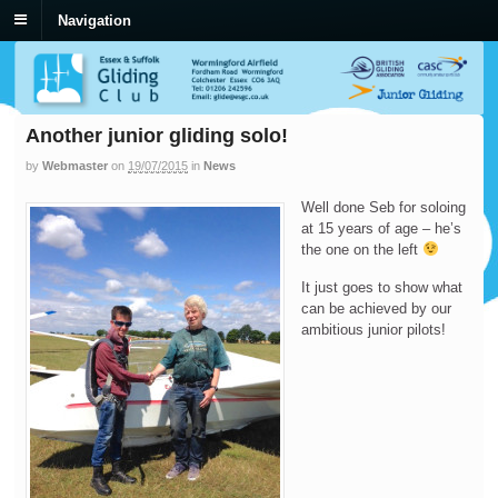
Navigation
Another junior gliding solo!
by
Webmaster
on
19/07/2015
in
News
Well done Seb for soloing
at 15 years of age – he’s
the one on the left
It just goes to show what
can be achieved by our
ambitious junior pilots!