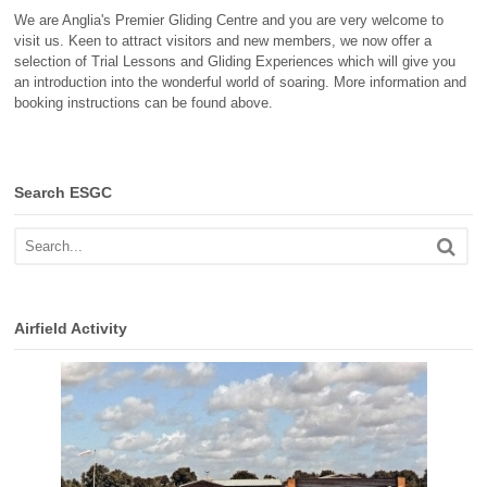
We are Anglia's Premier Gliding Centre and you are very welcome to
visit us. Keen to attract visitors and new members, we now offer a
selection of Trial Lessons and Gliding Experiences which will give you
an introduction into the wonderful world of soaring. More information and
booking instructions can be found above.
Search ESGC
Airfield Activity