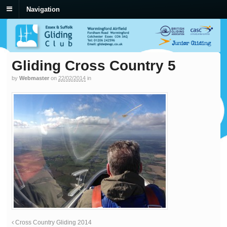
Navigation
Gliding Cross Country 5
by
Webmaster
on
22/02/2014
in
Cross Country Gliding 2014