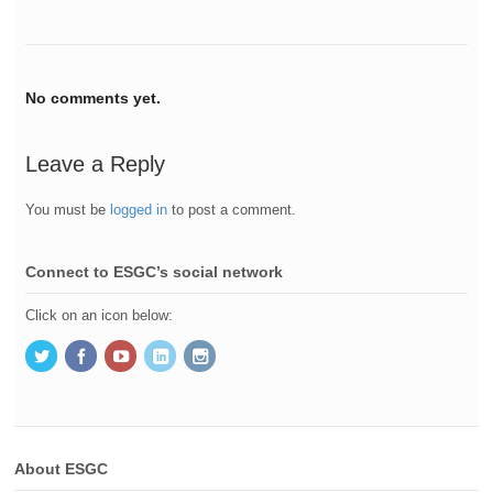
No comments yet.
Leave a Reply
You must be
logged in
to post a comment.
Connect to ESGC’s social network
Click on an icon below:
About ESGC