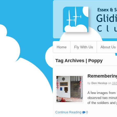
Home
Fly With Us
About Us
Tag Archives | Poppy
Remembering
by
Den Heslop
on
16/
A few images from
observed two minut
of the soldiers and
Continue Reading
0