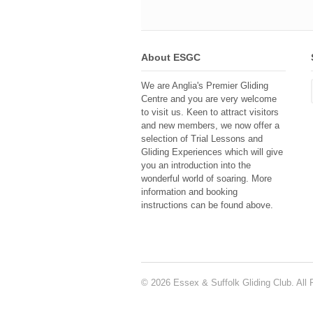
About ESGC
We are Anglia's Premier Gliding
Centre and you are very welcome
to visit us. Keen to attract visitors
and new members, we now offer a
selection of Trial Lessons and
Gliding Experiences which will give
you an introduction into the
wonderful world of soaring. More
information and booking
instructions can be found above.
© 2026 Essex & Suffolk Gliding Club. All 