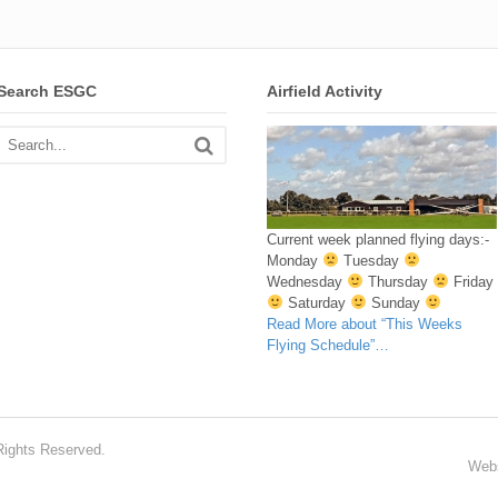
Search ESGC
Airfield Activity
Current week planned flying days:-
Monday
Tuesday
Wednesday
Thursday
Friday
Saturday
Sunday
Read More
about “This Weeks
Flying Schedule”
…
Rights Reserved.
Webs