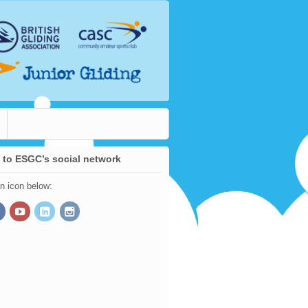
 to ESGC’s social network
an icon below: