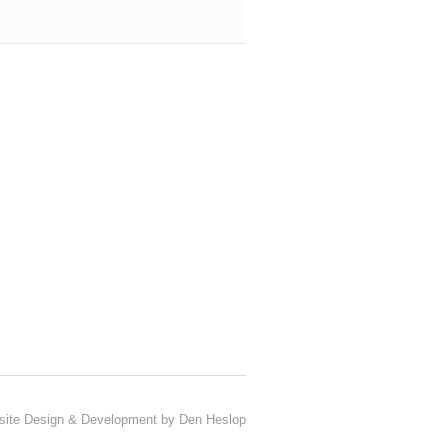
ite Design & Development by Den Heslop