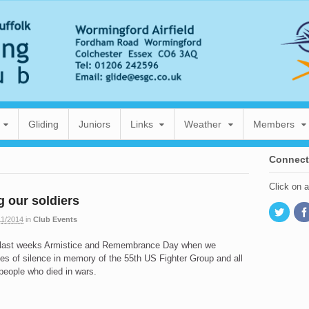
Gliding
Juniors
Links
Weather
Members
Connect
Click on 
 our soldiers
11/2014
in
Club Events
 last weeks Armistice and Remembrance Day when we
es of silence in memory of the 55th US Fighter Group and all
 people who died in wars.