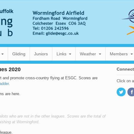
Gliding
Juniors
Links
Weather
Members
ues 2020
Connect
t and promote cross-country flying at ESGC. Scores are
Click on 
adder
.
ns are here.
ilots who are not in the other leagues. Scores are the total of
finishing at Wormingford.
 league.