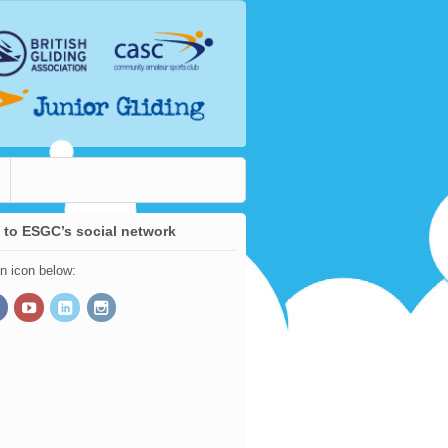
 to ESGC’s social network
an icon below: