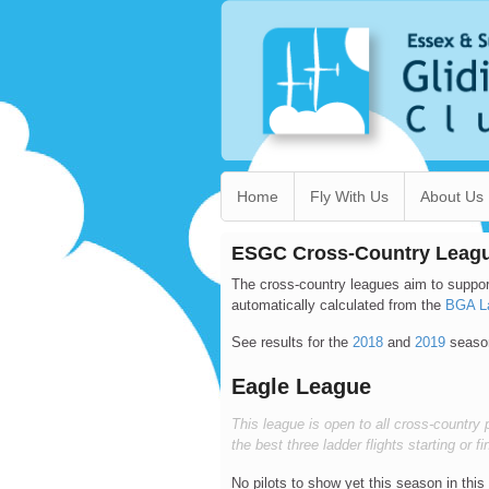
Home
Fly With Us
About Us
ESGC Cross-Country Leag
The cross-country leagues aim to suppor
automatically calculated from the
BGA L
See results for the
2018
and
2019
seaso
Eagle League
This league is open to all cross-country p
the best three ladder flights starting or 
No pilots to show yet this season in this