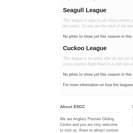
Seagull League
This league is open to all cross-country 
ten years. Scores are the total of the bes
No pilots to show yet this season in this
Cuckoo League
This league is for pilots who do not yet
cross-country flight flown in a club two-s
No pilots to show yet this season in this
For more information on how the leagues 
About ESGC
We are Anglia's Premier Gliding
Centre and you are very welcome
to visit us. Keen to attract visitors