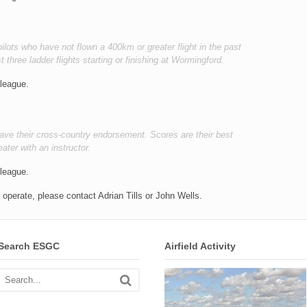
pilots who have not flown a 400km or greater flight in the past
t three ladder flights starting or finishing at Wormingford.
 league.
 have their cross-country endorsement. Scores are their best
eater with an instructor.
 league.
operate, please contact Adrian Tills or John Wells.
Search ESGC
Airfield Activity