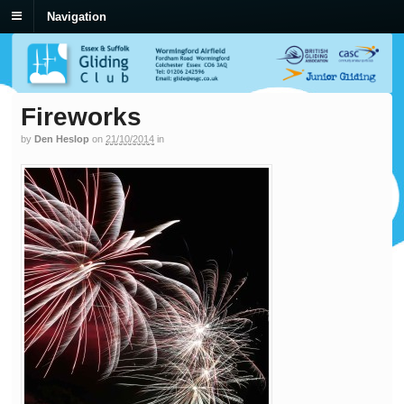
Navigation
Fireworks
by
Den Heslop
on
21/10/2014
in