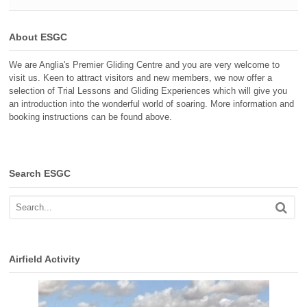
About ESGC
We are Anglia's Premier Gliding Centre and you are very welcome to
visit us. Keen to attract visitors and new members, we now offer a
selection of Trial Lessons and Gliding Experiences which will give you
an introduction into the wonderful world of soaring. More information and
booking instructions can be found above.
Search ESGC
Airfield Activity