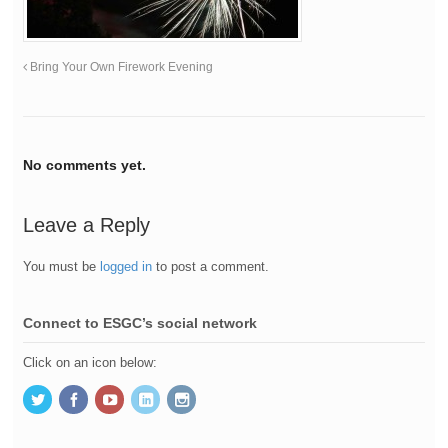
Bring Your Own Firework Evening
No comments yet.
Leave a Reply
You must be
logged in
to post a comment.
Connect to ESGC’s social network
Click on an icon below: