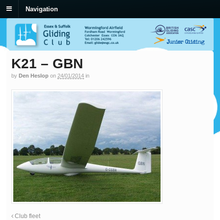
Navigation
K21 – GBN
by
Den Heslop
on
24/01/2014
in
Club fleet