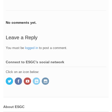
No comments yet.
Leave a Reply
You must be
logged in
to post a comment.
Connect to ESGC’s social network
Click on an icon below:
About ESGC