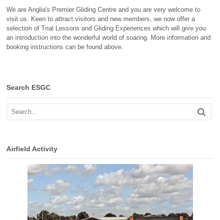
We are Anglia's Premier Gliding Centre and you are very welcome to
visit us. Keen to attract visitors and new members, we now offer a
selection of Trial Lessons and Gliding Experiences which will give you
an introduction into the wonderful world of soaring. More information and
booking instructions can be found above.
Search ESGC
Airfield Activity