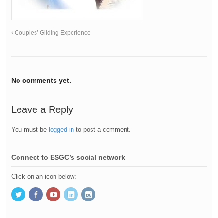
Couples’ Gliding Experience
No comments yet.
Leave a Reply
You must be
logged in
to post a comment.
Connect to ESGC’s social network
Click on an icon below: