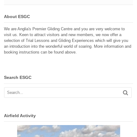
About ESGC
We are Anglia's Premier Gliding Centre and you are very welcome to
visit us. Keen to attract visitors and new members, we now offer a
selection of Trial Lessons and Gliding Experiences which will give you
an introduction into the wonderful world of soaring. More information and
booking instructions can be found above.
Search ESGC
Airfield Activity