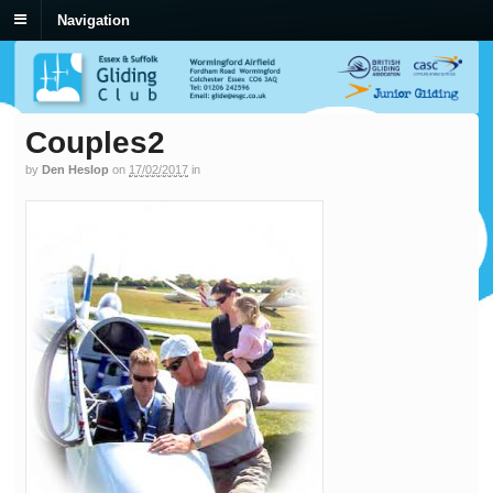
Navigation
Couples2
by
Den Heslop
on
17/02/2017
in