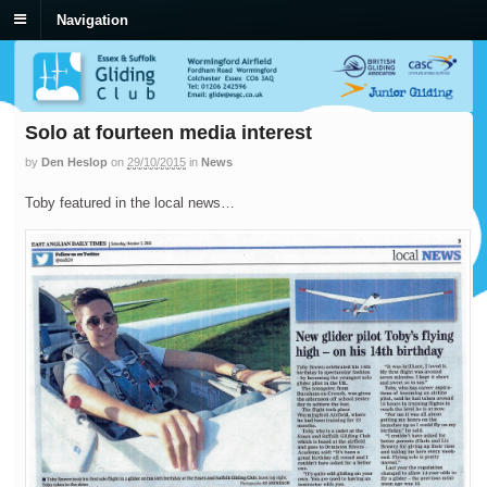
Navigation
Solo at fourteen media interest
by
Den Heslop
on
29/10/2015
in
News
Toby featured in the local news…