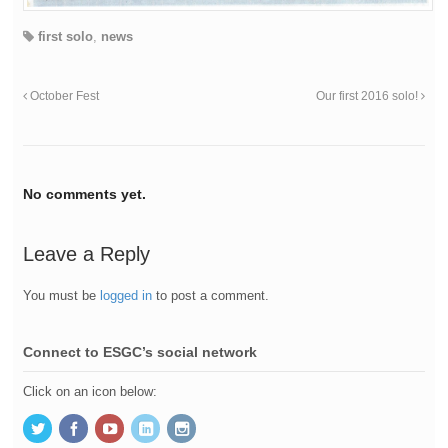
first solo
,
news
October Fest
Our first 2016 solo!
No comments yet.
Leave a Reply
You must be
logged in
to post a comment.
Connect to ESGC’s social network
Click on an icon below: