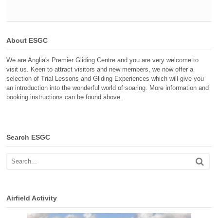
About ESGC
We are Anglia's Premier Gliding Centre and you are very welcome to
visit us. Keen to attract visitors and new members, we now offer a
selection of Trial Lessons and Gliding Experiences which will give you
an introduction into the wonderful world of soaring. More information and
booking instructions can be found above.
Search ESGC
Airfield Activity