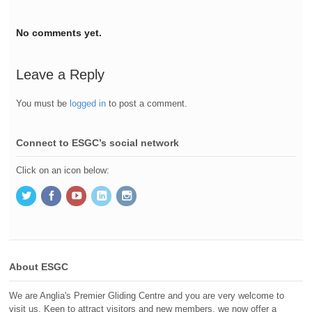
No comments yet.
Leave a Reply
You must be
logged in
to post a comment.
Connect to ESGC’s social network
Click on an icon below:
About ESGC
We are Anglia's Premier Gliding Centre and you are very welcome to
visit us. Keen to attract visitors and new members, we now offer a