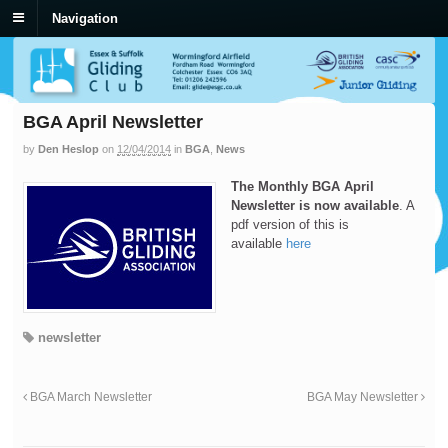
Navigation
BGA April Newsletter
by
Den Heslop
on
12/04/2014
in
BGA
,
News
The Monthly BGA April
Newsletter is now available
. A
pdf version of this is
available
here
newsletter
BGA March Newsletter
BGA May Newsletter