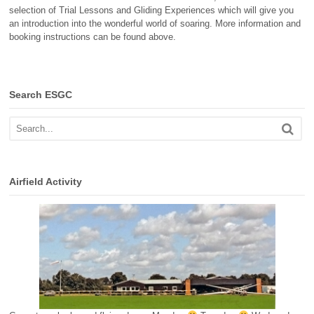
selection of Trial Lessons and Gliding Experiences which will give you
an introduction into the wonderful world of soaring. More information and
booking instructions can be found above.
Search ESGC
Airfield Activity