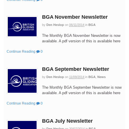
BGA November Newsletter
by
Den Heslop
on
06/11/2014
in
BGA
The Monthly BGA November Newsletter is now
available. A pdf version of this is available here
Continue Reading
0
BGA September Newsletter
by
Den Heslop
on
11/09/2014
in
BGA
,
News
The Monthly BGA September Newsletter is now
available. A pdf version of this is available here
Continue Reading
0
BGA July Newsletter
by
Den Heslop
on
20/07/2014
in
BGA