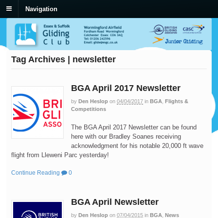
Navigation
Tag Archives | newsletter
BGA April 2017 Newsletter
by
Den Heslop
on
04/04/2017
in
BGA
,
Flights &
Competitions
The BGA April 2017 Newsletter can be found
here with our Bradley Soanes receiving
acknowledgment for his notable 20,000 ft wave
flight from Lleweni Parc yesterday!
Continue Reading
0
BGA April Newsletter
by
Den Heslop
on
07/04/2015
in
BGA
,
News