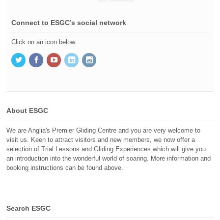
Connect to ESGC’s social network
Click on an icon below:
About ESGC
We are Anglia's Premier Gliding Centre and you are very welcome to
visit us. Keen to attract visitors and new members, we now offer a
selection of Trial Lessons and Gliding Experiences which will give you
an introduction into the wonderful world of soaring. More information and
booking instructions can be found above.
Search ESGC