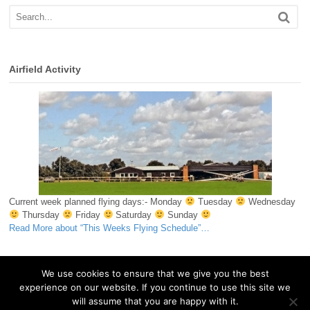
Airfield Activity
Current week planned flying days:- Monday
Tuesday
Wednesday
Thursday
Friday
Saturday
Sunday
Read More
about “This Weeks Flying Schedule”
…
We use cookies to ensure that we give you the best
experience on our website. If you continue to use this site we
© 2026 Essex & Suffolk Gliding Club. All Rights Reserved.
will assume that you are happy with it.