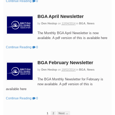
Continue Reading
0
BGA April Newsletter
by
Den Heslop
on
12/04/2014
in
BGA
,
News
The Monthly BGA April Newsletter is now
available. A pdf version of this is available here
Continue Reading
0
BGA February Newsletter
by
Den Heslop
on
18/02/2014
in
BGA
,
News
The BGA Monthly Newsletter for February is
now available. A pdf version of this is
available here
Continue Reading
0
1
2
Next →