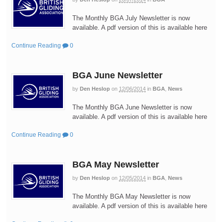
The Monthly BGA July Newsletter is now
available. A pdf version of this is available here
Continue Reading
0
BGA June Newsletter
by
Den Heslop
on
12/06/2014
in
BGA
,
News
The Monthly BGA June Newsletter is now
available. A pdf version of this is available here
Continue Reading
0
BGA May Newsletter
by
Den Heslop
on
12/05/2014
in
BGA
,
News
The Monthly BGA May Newsletter is now
available. A pdf version of this is available here