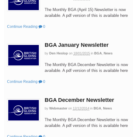
The Monthly BGA (April 15) Newsletter is now
available. A pdf version of this is available here
Continue Reading
0
BGA January Newsletter
by
Den Heslop
on
18/01/2015
in
BGA
,
News
The Monthly BGA December Newsletter is now
available. A pdf version of this is available here
Continue Reading
0
BGA December Newsletter
by
Webmaster
on
12/12/2014
in
BGA
,
News
The Monthly BGA December Newsletter is now
available. A pdf version of this is available here
Continue Reading
0