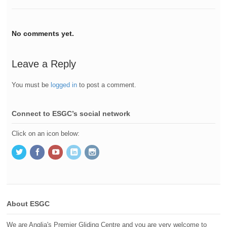
No comments yet.
Leave a Reply
You must be
logged in
to post a comment.
Connect to ESGC’s social network
Click on an icon below:
About ESGC
We are Anglia's Premier Gliding Centre and you are very welcome to