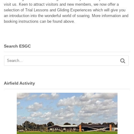
visit us. Keen to attract visitors and new members, we now offer a
selection of Trial Lessons and Gliding Experiences which will give you
an introduction into the wonderful world of soaring. More information and
booking instructions can be found above.
Search ESGC
Airfield Activity