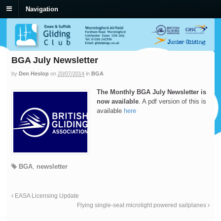
Navigation
BGA July Newsletter
by
Den Heslop
on
20/07/2014
in
BGA
The Monthly BGA July Newsletter is
now available
. A pdf version of this is
available
here
BGA
,
newsletter
EASA Licensing Update
Flying single-seat microlight powered sailplanes