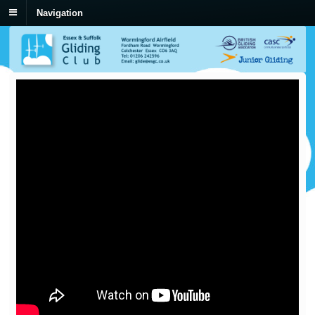
Navigation
New Field Landing Video
by
Den Heslop
on
10/07/2013
in
Coaching & Training
The Ted Lysakowski Memorial Trust has sponsored the production of