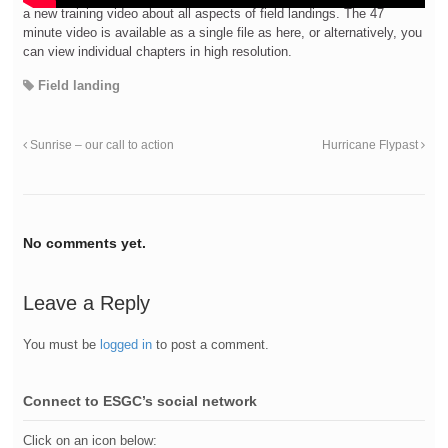
a new training video about all aspects of field landings. The 47
minute video is available as a single file as here, or alternatively, you
can view individual chapters in high resolution.
Field landing
Sunrise – our call to action
Hurricane Flypast
No comments yet.
Leave a Reply
You must be
logged in
to post a comment.
Connect to ESGC’s social network
Click on an icon below: