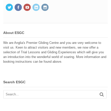
About ESGC
We are Anglia's Premier Gliding Centre and you are very welcome to
visit us. Keen to attract visitors and new members, we now offer a
selection of Trial Lessons and Gliding Experiences which will give you
an introduction into the wonderful world of soaring. More information and
booking instructions can be found above.
Search ESGC