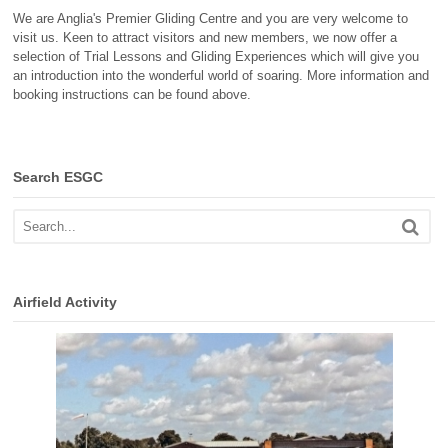
We are Anglia's Premier Gliding Centre and you are very welcome to
visit us. Keen to attract visitors and new members, we now offer a
selection of Trial Lessons and Gliding Experiences which will give you
an introduction into the wonderful world of soaring. More information and
booking instructions can be found above.
Search ESGC
Airfield Activity