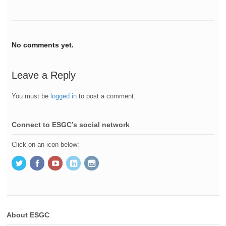
No comments yet.
Leave a Reply
You must be
logged in
to post a comment.
Connect to ESGC’s social network
Click on an icon below:
About ESGC