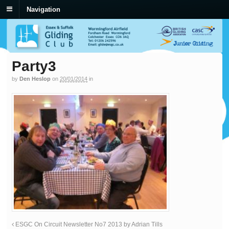
Navigation
Party3
by
Den Heslop
on
20/01/2014
in
ESGC On Circuit Newsletter No7 2013 by Adrian Tills